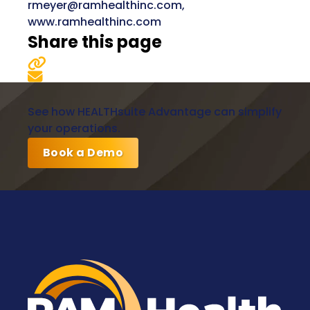
rmeyer@ramhealthinc.com,
www.ramhealthinc.com
Share this page
See how HEALTHsuite Advantage can simplify
your operations.
Book a Demo