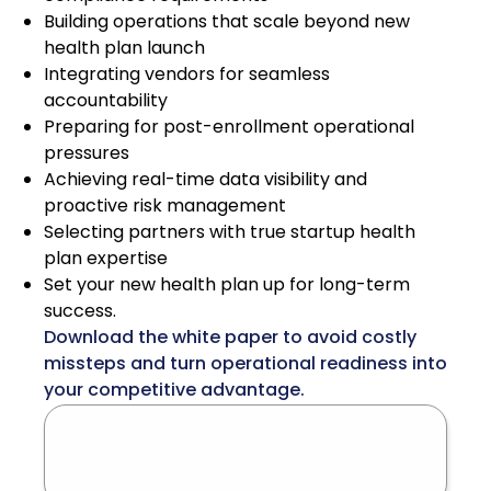
Building operations that scale beyond new
health plan launch
Integrating vendors for seamless
accountability
Preparing for post-enrollment operational
pressures
Achieving real-time data visibility and
proactive risk management
Selecting partners with true startup health
plan expertise
Set your new health plan up for long-term
success.
Download the white paper to avoid costly
missteps and turn operational readiness into
your competitive advantage.