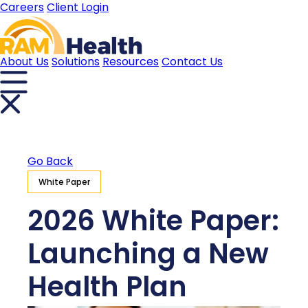
Careers
Client Login
About Us
Solutions
Resources
Contact Us
Go Back
White Paper
2026 White Paper:
Launching a New
Health Plan