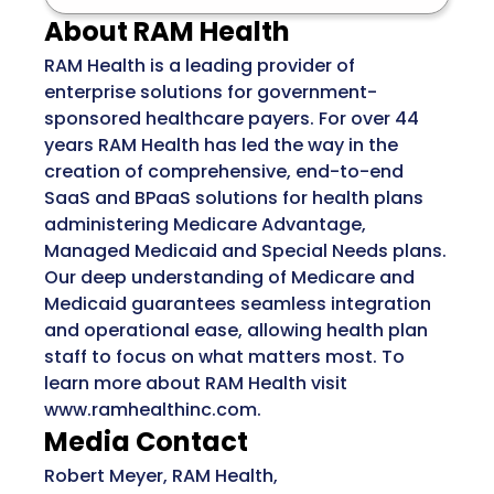
About RAM Health
RAM Health is a leading provider of
enterprise solutions for government-
sponsored healthcare payers. For over 44
years RAM Health has led the way in the
creation of comprehensive, end-to-end
SaaS and BPaaS solutions for health plans
administering Medicare Advantage,
Managed Medicaid and Special Needs plans.
Our deep understanding of Medicare and
Medicaid guarantees seamless integration
and operational ease, allowing health plan
staff to focus on what matters most. To
learn more about RAM Health visit
www.ramhealthinc.com.
Media Contact
Robert Meyer, RAM Health,