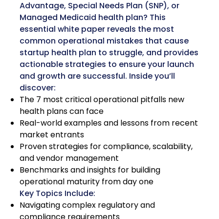
Advantage, Special Needs Plan (SNP), or
Managed Medicaid health plan? This
essential white paper reveals the most
common operational mistakes that cause
startup health plan to struggle, and provides
actionable strategies to ensure your launch
and growth are successful. Inside you’ll
discover:
The 7 most critical operational pitfalls new
health plans can face
Real-world examples and lessons from recent
market entrants
Proven strategies for compliance, scalability,
and vendor management
Benchmarks and insights for building
operational maturity from day one
Key Topics Include:
Navigating complex regulatory and
compliance requirements