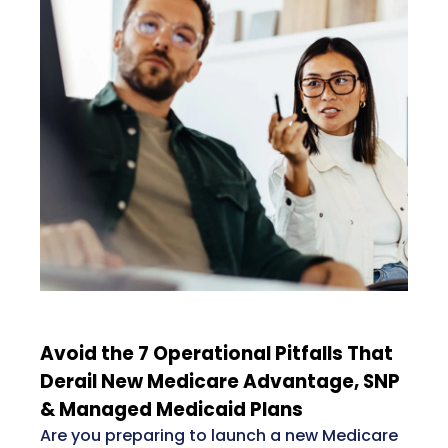
Avoid the 7 Operational Pitfalls That
Derail New Medicare Advantage, SNP
& Managed Medicaid Plans
Are you preparing to launch a new Medicare