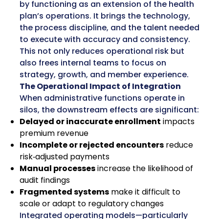
by functioning as an extension of the health
plan’s operations. It brings the technology,
the process discipline, and the talent needed
to execute with accuracy and consistency.
This not only reduces operational risk but
also frees internal teams to focus on
strategy, growth, and member experience.
The Operational Impact of Integration
When administrative functions operate in
silos, the downstream effects are significant:
Delayed or inaccurate enrollment
impacts
premium revenue
Incomplete or rejected encounters
reduce
risk‑adjusted payments
Manual processes
increase the likelihood of
audit findings
Fragmented systems
make it difficult to
scale or adapt to regulatory changes
Integrated operating models—particularly