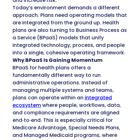
and increase risk.
Today’s environment demands a different
approach. Plans need operating models that
are integrated from the ground up. Health
plans are also turning to Business Process as
a Service (BPaaS) models that unify
integrated technology, process, and people
into a single, cohesive operating framework.
Why BPaaS Is Gaining Momentum
BPaaS for health plans offers a
fundamentally different way to run
administrative operations. Instead of
managing multiple systems and teams,
plans can operate within an
integrated
ecosystem
where people, workflows, data,
and compliance requirements are aligned
end‑to‑end. This is especially critical for
Medicare Advantage, Special Needs Plans,
and Managed Medicaid programs, where