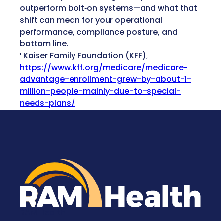
outperform bolt‑on systems—and what that
shift can mean for your operational
performance, compliance posture, and
bottom line.
¹ Kaiser Family Foundation (KFF),
https://www.kff.org/medicare/medicare-
advantage-enrollment-grew-by-about-1-
million-people-mainly-due-to-special-
needs-plans/
RAM Health