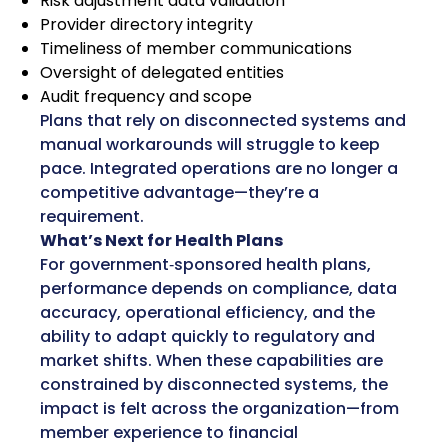
Risk adjustment data validation
Provider directory integrity
Timeliness of member communications
Oversight of delegated entities
Audit frequency and scope
Plans that rely on disconnected systems and
manual workarounds will struggle to keep
pace. Integrated operations are no longer a
competitive advantage—they’re a
requirement.
What’s Next for Health Plans
For government‑sponsored health plans,
performance depends on compliance, data
accuracy, operational efficiency, and the
ability to adapt quickly to regulatory and
market shifts. When these capabilities are
constrained by disconnected systems, the
impact is felt across the organization—from
member experience to financial