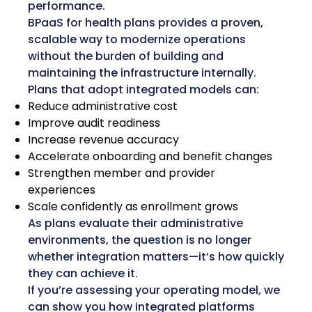
performance.
BPaaS for health plans provides a proven,
scalable way to modernize operations
without the burden of building and
maintaining the infrastructure internally.
Plans that adopt integrated models can:
Reduce administrative cost
Improve audit readiness
Increase revenue accuracy
Accelerate onboarding and benefit changes
Strengthen member and provider
experiences
Scale confidently as enrollment grows
As plans evaluate their administrative
environments, the question is no longer
whether integration matters—it’s how quickly
they can achieve it.
If you’re assessing your operating model, we
can show you how integrated platforms