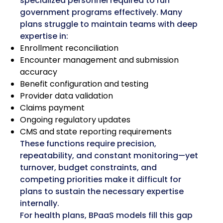
specialized personnel required to run
government programs effectively. Many
plans struggle to maintain teams with deep
expertise in:
Enrollment reconciliation
Encounter management and submission
accuracy
Benefit configuration and testing
Provider data validation
Claims payment
Ongoing regulatory updates
CMS and state reporting requirements
These functions require precision,
repeatability, and constant monitoring—yet
turnover, budget constraints, and
competing priorities make it difficult for
plans to sustain the necessary expertise
internally.
For health plans, BPaaS models fill this gap