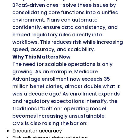
BPaaS‑driven ones—solve these issues by
consolidating core functions into a unified
environment. Plans can automate
confidently, ensure data consistency, and
embed regulatory rules directly into
workflows. This reduces risk while increasing
speed, accuracy, and scalability.
Why This Matters Now
The need for scalable operations is only
growing. As an example, Medicare
Advantage enrollment now exceeds 35
million beneficiaries, almost double what it
was a decade ago.¹ As enrollment expands
and regulatory expectations intensify, the
traditional “bolt‑on” operating model
becomes increasingly unsustainable.
CMS is also raising the bar on:
Encounter accuracy