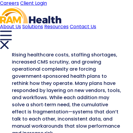
Careers
Client Login
About Us
Solutions
Resources
Contact Us
Rising healthcare costs, staffing shortages,
increased CMS scrutiny, and growing
operational complexity are forcing
government‑sponsored health plans to
rethink how they operate. Many plans have
responded by layering on new vendors, tools,
and workflows. While each addition may
solve a short‑term need, the cumulative
effect is fragmentation—systems that don’t
talk to each other, inconsistent data, and
manual workarounds that slow performance