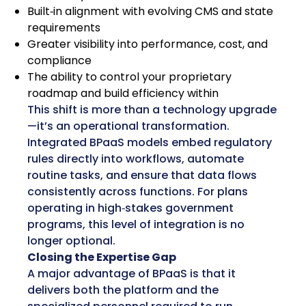
Built‑in alignment with evolving CMS and state
requirements
Greater visibility into performance, cost, and
compliance
The ability to control your proprietary
roadmap and build efficiency within
This shift is more than a technology upgrade
—it’s an operational transformation.
Integrated BPaaS models embed regulatory
rules directly into workflows, automate
routine tasks, and ensure that data flows
consistently across functions. For plans
operating in high‑stakes government
programs, this level of integration is no
longer optional.
Closing the Expertise Gap
A major advantage of BPaaS is that it
delivers both the platform and the