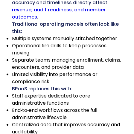
accuracy and timeliness directly affect
revenue, audit readiness, and member
outcomes
.
Traditional operating models often look like
this:
Multiple systems manually stitched together
Operational fire drills to keep processes
moving
Separate teams managing enrollment, claims,
encounters, and provider data
Limited visibility into performance or
compliance risk
BPaaS replaces this with:
Staff expertise dedicated to core
administrative functions
End‑to‑end workflows across the full
administrative lifecycle
Centralized data that improves accuracy and
auditability