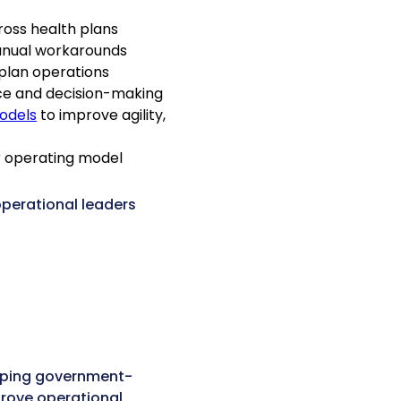
ross health plans
anual workarounds
plan operations
ce and decision-making
odels
to improve agility,
ur operating model
operational leaders
lping government-
rove operational