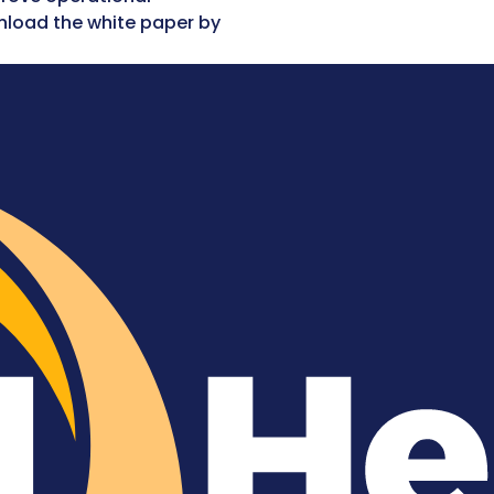
nload the white paper by