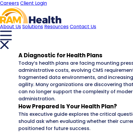
Careers
Client Login
About Us
Solutions
Resources
Contact Us
A Diagnostic for Health Plans
Today’s health plans are facing mounting press
administrative costs, evolving CMS requirement
fragmented data environments, and increasin
agility. Many organizations are discovering th
can no longer support the complexity of moder
administration.
How Prepared Is Your Health Plan?
This executive guide explores the critical quest
should ask when evaluating whether their curr
positioned for future success.