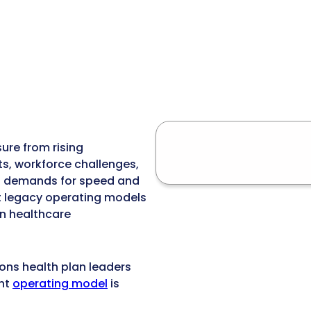
ure from rising
s, workforce challenges,
g demands for speed and
at legacy operating models
n healthcare
ions health plan leaders
ent
operating model
is