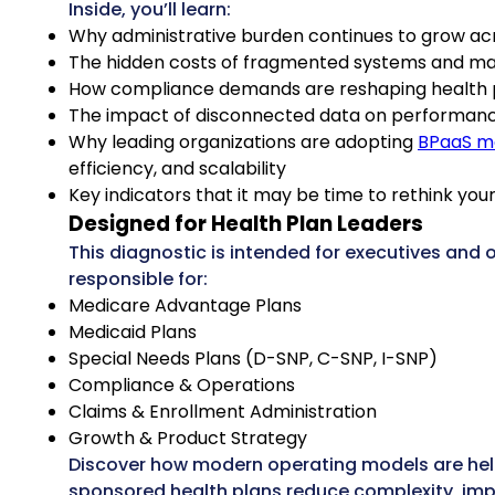
Inside, you’ll learn:
Why administrative burden continues to grow ac
The hidden costs of fragmented systems and m
How compliance demands are reshaping health 
The impact of disconnected data on performan
Why leading organizations are adopting
BPaaS m
efficiency, and scalability
Key indicators that it may be time to rethink yo
Designed for Health Plan Leaders
This diagnostic is intended for executives and 
responsible for:
Medicare Advantage Plans
Medicaid Plans
Special Needs Plans (D-SNP, C-SNP, I-SNP)
Compliance & Operations
Claims & Enrollment Administration
Growth & Product Strategy
Discover how modern operating models are he
sponsored health plans reduce complexity, imp