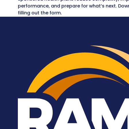
performance, and prepare for what’s next. Dow
filling out the form.